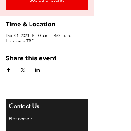
See other events
Time & Location
Dec 01, 2023, 10:00 a.m. – 4:00 p.m.
Location is TBD
Share this event
Contact Us
First name