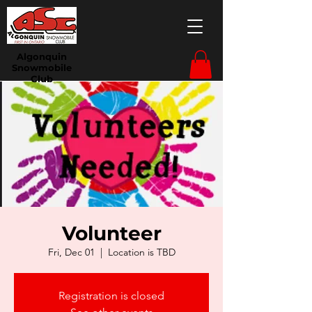
Algonquin
Snowmobile
Club
Volunteer
Fri, Dec 01
  |  
Location is TBD
Registration is closed