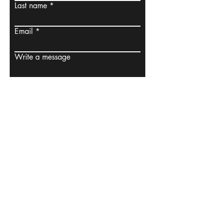
Last name
Email
Write a message
Submit